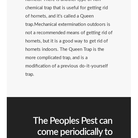
chemical trap that is useful for getting rid
of hornets, and it’s called a Queen
trap.Mechanical extermination outdoors is
not a recommended means of getting rid of
hornets, but it is a good way to get rid of
hornets indoors. The Queen Trap is the
more complicated trap, and is a
modification of a previous do-it-yourself
trap.
The Peoples Pest can
come periodically to