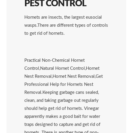
PEST CONTROL
Hornets are insects, the largest eusocial
wasps.There are different types of controls
to get rid of hornets.
Practical Non-Chemical Hornet
Control,Natural Hornet Control,Hornet
Nest Removal,Hornet Nest Removal,Get
Professional Help for Hornets Nest
Removal.Keeping garbage cans sealed,
clean, and taking garbage out regularly
should help get rid of hornets. Vinegar
apparently makes a good bait for water
traps designed to capture and get rid of
hornets. There is another type of non-