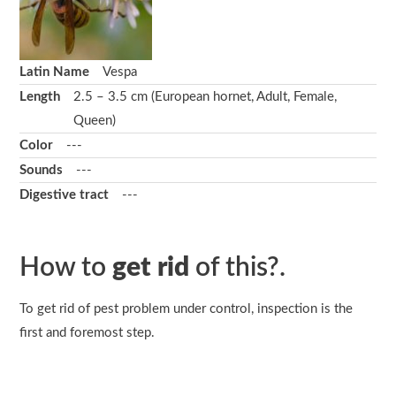
Latin Name
Vespa
Length
2.5 – 3.5 cm (European hornet, Adult, Female,
Queen)
Color
---
Sounds
---
Digestive tract
---
How to
get rid
of this?.
To get rid of pest problem under control, inspection is the
first and foremost step.