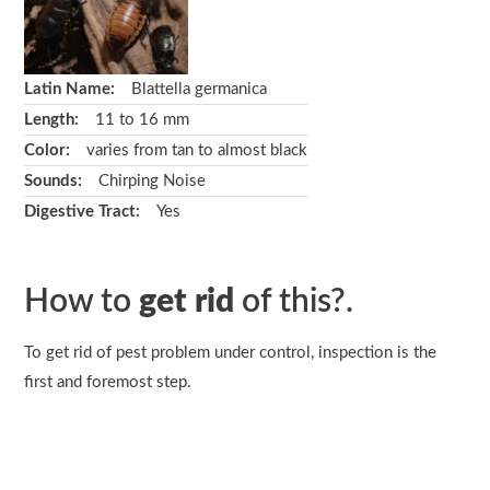
Latin Name:
Blattella germanica
Length:
11 to 16 mm
Color:
varies from tan to almost black
Sounds:
Chirping Noise
Digestive Tract:
Yes
How to
get rid
of this?.
To get rid of pest problem under control, inspection is the
first and foremost step.