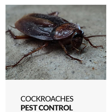
COCKROACHES
PEST CONTROL