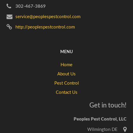
302-467-3869
service@peoplespestcontrol.com
http://peoplespestcontrol.com
MENU
Home
About Us
Pest Control
Contact Us
Get in touch!
Peoples Pest Control, LLC
Wilmington DE