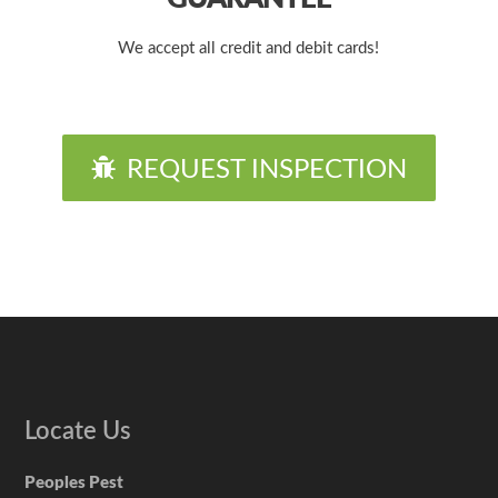
We accept all credit and debit cards!
REQUEST INSPECTION
Locate Us
Peoples Pest