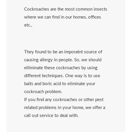
Cockroaches are the most common insects
where we can find in our homes, offices
etc.,
They found to be an imporatnt source of
causing allergy in people. So, we should
elliminate these cockroaches by using
different techniques. One way is to use
baits and boric acid to eliminate your
cockroach problem.
If you find any cockroaches or other pest
related problems in your home, we offer a
call out service to deal with.