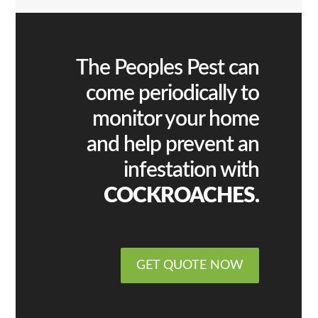
The Peoples Pest can
come periodically to
monitor your home
and help prevent an
infestation with
COCKROACHES.
GET QUOTE NOW