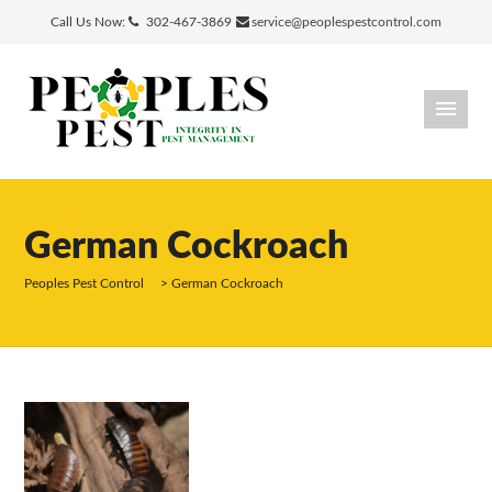
Call Us Now:
302-467-3869
service@peoplespestcontrol.com
German Cockroach
Peoples Pest Control
>
German Cockroach