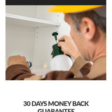
30 DAYS
MONEY BACK
GUARANTEE