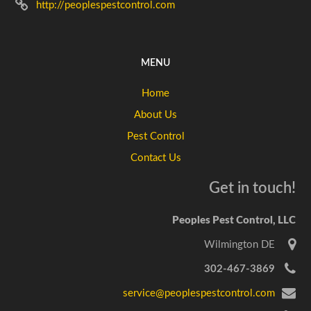
http://peoplespestcontrol.com
MENU
Home
About Us
Pest Control
Contact Us
Get in touch!
Peoples Pest Control, LLC
Wilmington DE
302-467-3869
service@peoplespestcontrol.com