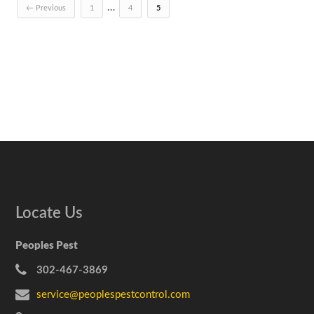
…
← Previous
1
4
5
Locate Us
Peoples Pest
302-467-3869
service@peoplespestcontrol.com