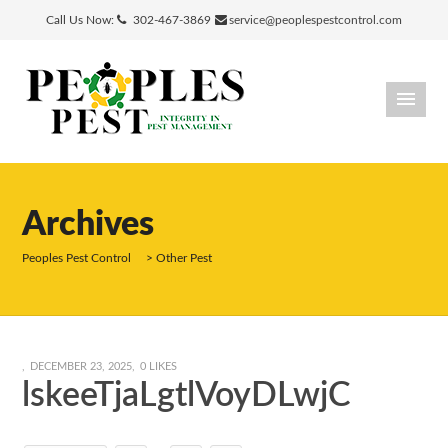
Call Us Now:
302-467-3869
service@peoplespestcontrol.com
Archives
Peoples Pest Control
>
Other Pest
DECEMBER 23, 2025
0
LIKES
lskeeTjaLgtlVoyDLwjC