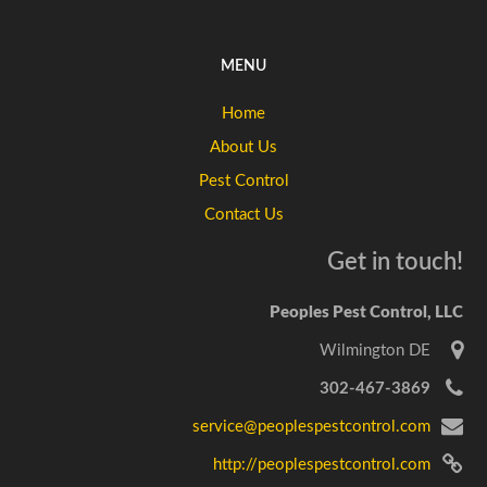
MENU
Home
About Us
Pest Control
Contact Us
Get in touch!
Peoples Pest Control, LLC
Wilmington DE
302-467-3869
service@peoplespestcontrol.com
http://peoplespestcontrol.com