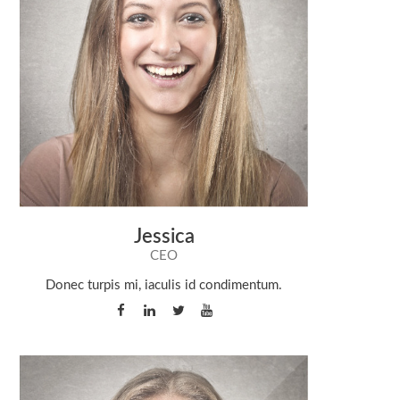
Jessica
CEO
Donec turpis mi, iaculis id condimentum.