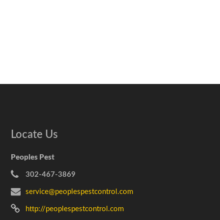
Locate Us
Peoples Pest
302-467-3869
service@peoplespestcontrol.com
http://peoplespestcontrol.com