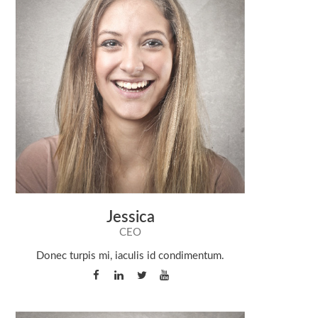
Jessica
CEO
Donec turpis mi, iaculis id condimentum.