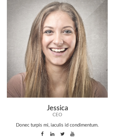
Jessica
CEO
Donec turpis mi, iaculis id condimentum.