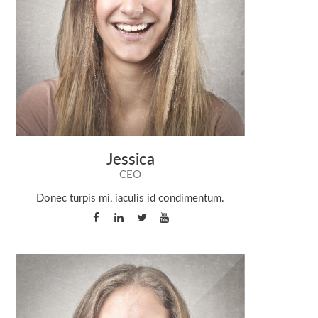
Jessica
CEO
Donec turpis mi, iaculis id condimentum.