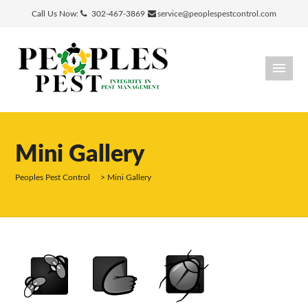
Call Us Now:
302-467-3869
service@peoplespestcontrol.com
Mini Gallery
Peoples Pest Control
>
Mini Gallery