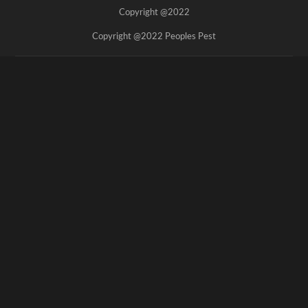
Copyright @2022
Copyright @2022 Peoples Pest