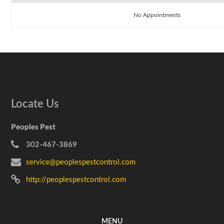
No Appointments
Locate Us
Peoples Pest
302-467-3869
service@peoplespestcontrol.com
http://peoplespestcontrol.com
MENU