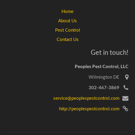
Home
About Us
Pest Control
Contact Us
Get in touch!
Peoples Pest Control, LLC
Wilmington DE
302-467-3869
service@peoplespestcontrol.com
http://peoplespestcontrol.com