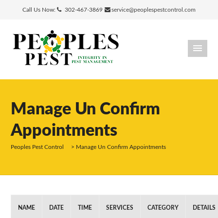
Call Us Now:
302-467-3869
service@peoplespestcontrol.com
Manage Un Confirm
Appointments
Peoples Pest Control
>
Manage Un Confirm Appointments
NAME
DATE
TIME
SERVICES
CATEGORY
DETAILS