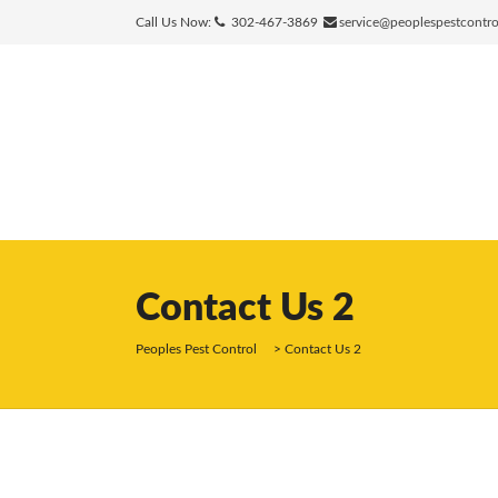
Call Us Now:
302-467-3869
service@peoplespestcontr
Contact Us 2
Peoples Pest Control
>
Contact Us 2