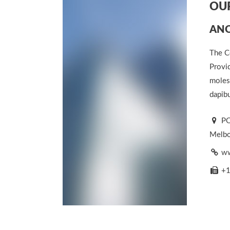
OUR
ANO
The C
Provid
molest
dapibu
PO
Melbou
ww
+1