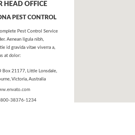
 HEAD OFFICE
NA PEST CONTROL
omplete Pest Control Service
er. Aenean ligula nibh,
ie id gravida vitae viverra a,
s at dolor:
 Box 21177, Little Lonsdale,
rne, Victoria, Australia
w.envato.com
800-38376-1234