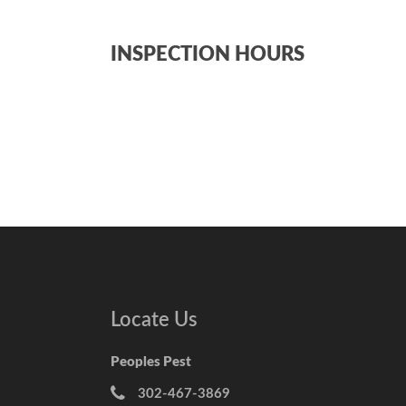
INSPECTION HOURS
Locate Us
Peoples Pest
302-467-3869