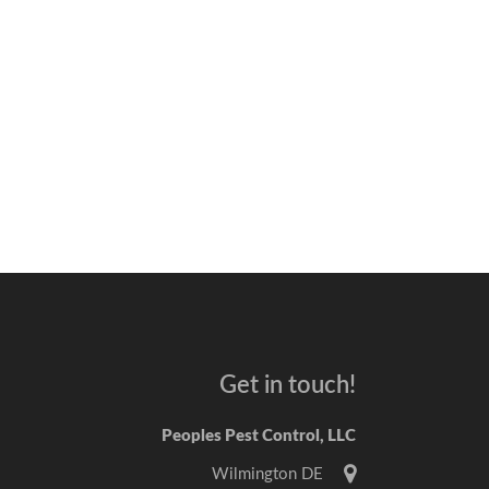
Get in touch!
Peoples Pest Control, LLC
Wilmington DE