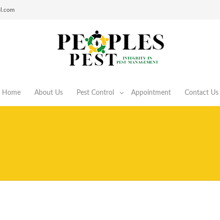
ol.com
Home
About Us
Pest Control
Appointment
Contact Us