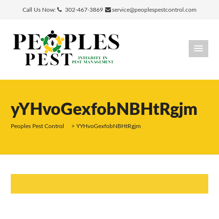
Call Us Now:
302-467-3869
service@peoplespestcontrol.com
yYHvoGexfobNBHtRgjm
Peoples Pest Control
>
YYHvoGexfobNBHtRgjm