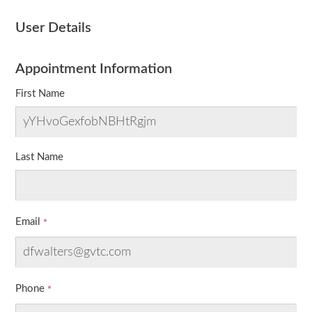
User Details
Appointment Information
First Name
Last Name
Email
Phone