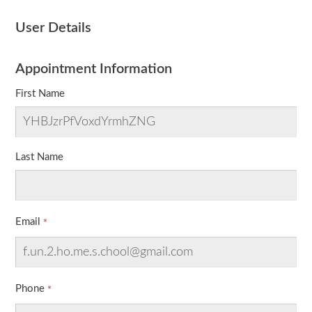
User Details
Appointment Information
First Name
Last Name
Email
Phone