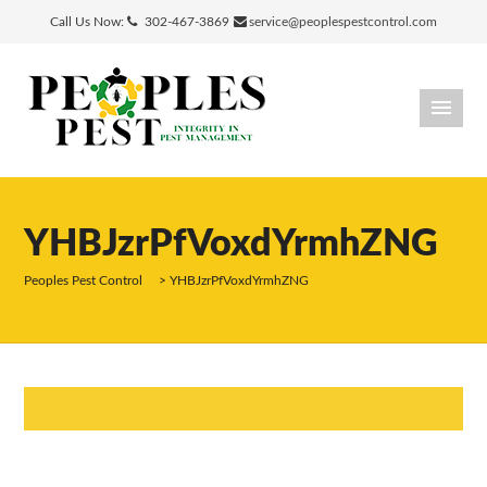
Call Us Now:
302-467-3869
service@peoplespestcontrol.com
YHBJzrPfVoxdYrmhZNG
Peoples Pest Control
>
YHBJzrPfVoxdYrmhZNG