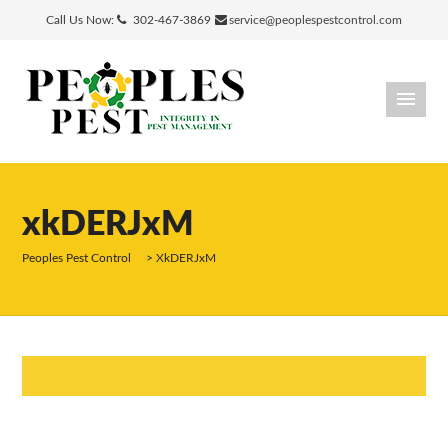
Call Us Now:
302-467-3869
service@peoplespestcontrol.com
xkDERJxM
Peoples Pest Control
>
XkDERJxM