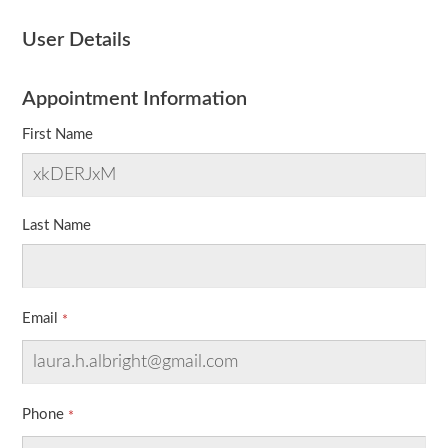
User Details
Appointment Information
First Name
Last Name
Email
Phone