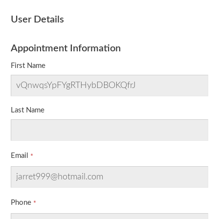
User Details
Appointment Information
First Name
Last Name
Email
Phone