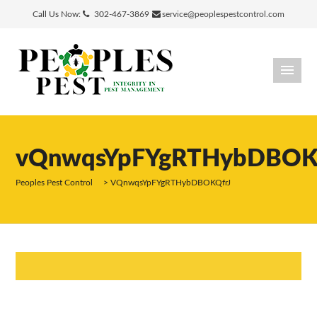
Call Us Now:
302-467-3869
service@peoplespestcontrol.com
vQnwqsYpFYgRTHybDBOK
Peoples Pest Control
>
VQnwqsYpFYgRTHybDBOKQfrJ