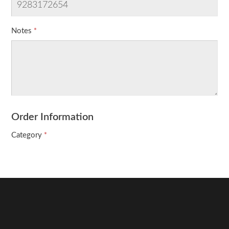
Notes
Order Information
Category