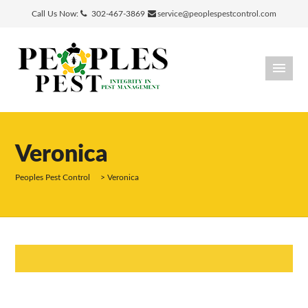
Call Us Now:
302-467-3869
service@peoplespestcontrol.com
Veronica
Peoples Pest Control
>
Veronica