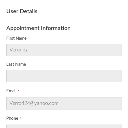
User Details
Appointment Information
First Name
Last Name
Email
Phone