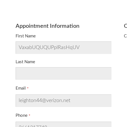
Appointment Information
O
First Name
C
Last Name
Email
Phone