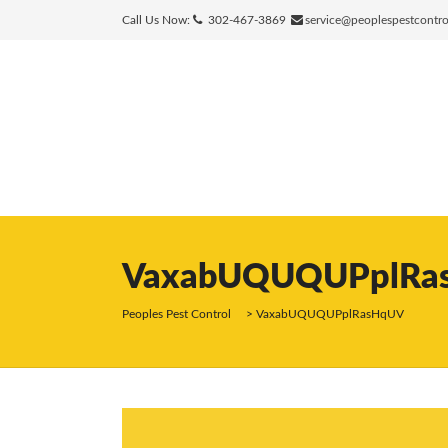
Call Us Now:
302-467-3869
service@peoplespestcontr
VaxabUQUQUPplRa
Peoples Pest Control
>
VaxabUQUQUPplRasHqUV