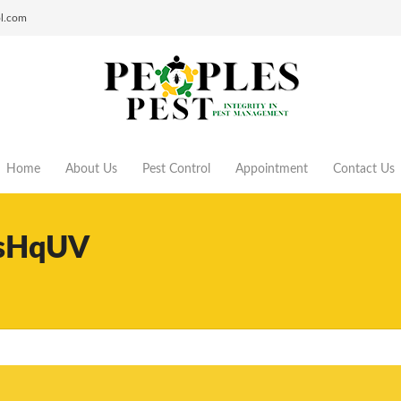
ol.com
Home
About Us
Pest Control
Appointment
Contact Us
sHqUV