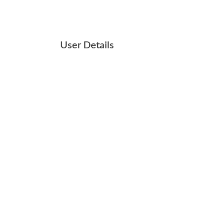
User Details