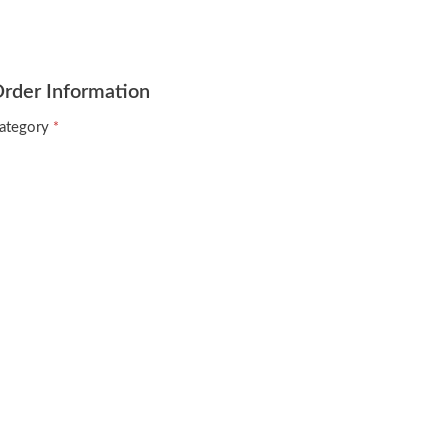
rder Information
ategory