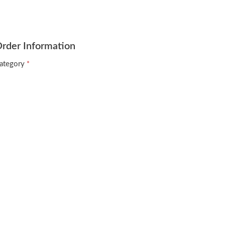
rder Information
ategory