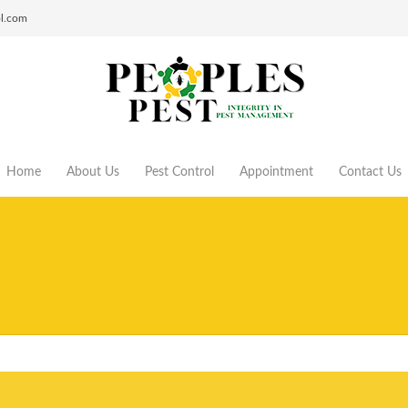
ol.com
Home
About Us
Pest Control
Appointment
Contact Us