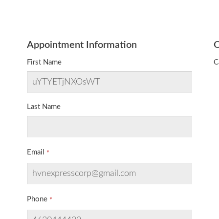
Appointment Information
O
First Name
C
Last Name
Email
Phone