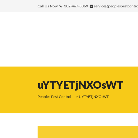
Call Us Now:
302-467-3869
service@peoplespestcontr
uYTYETjNXOsWT
Peoples Pest Control
>
UYTYETjNXOsWT