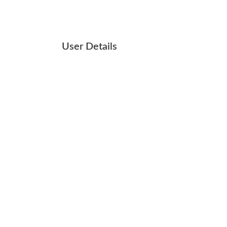
User Details