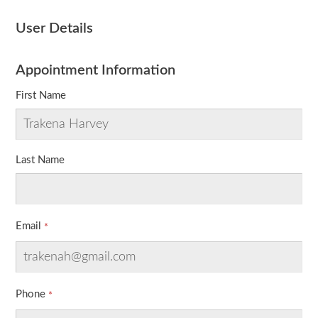
User Details
Appointment Information
First Name
Last Name
Email
Phone