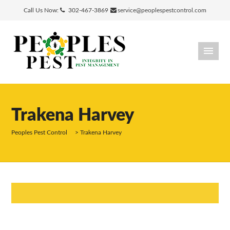
Call Us Now:
302-467-3869
service@peoplespestcontrol.com
Trakena Harvey
Peoples Pest Control
>
Trakena Harvey