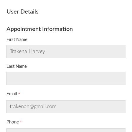
User Details
Appointment Information
First Name
Last Name
Email
Phone