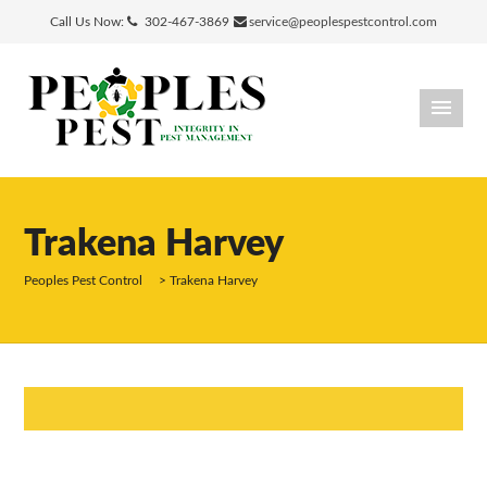
Call Us Now:
302-467-3869
service@peoplespestcontrol.com
Trakena Harvey
Peoples Pest Control
>
Trakena Harvey