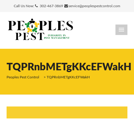
Call Us Now:
302-467-3869
service@peoplespestcontrol.com
TQPRnbMETgKKcEFWakH
Peoples Pest Control
>
TQPRnbMETgKKcEFWakH