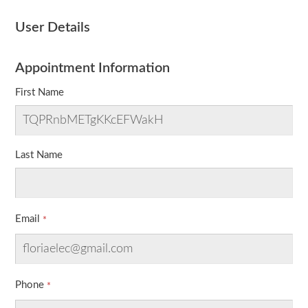
User Details
Appointment Information
First Name
Last Name
Email
Phone