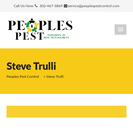
Call Us Now:
302-467-3869
service@peoplespestcontrol.com
Steve Trulli
Peoples Pest Control
>
Steve Trulli