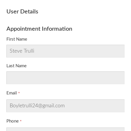
User Details
Appointment Information
First Name
Last Name
Email
Phone