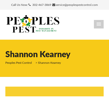
Call Us Now:
302-467-3869
service@peoplespestcontrol.com
Shannon Kearney
Peoples Pest Control
>
Shannon Kearney