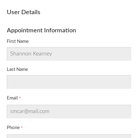
User Details
Appointment Information
First Name
Last Name
Email
Phone