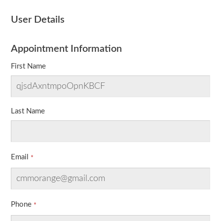
User Details
Appointment Information
First Name
Last Name
Email
Phone