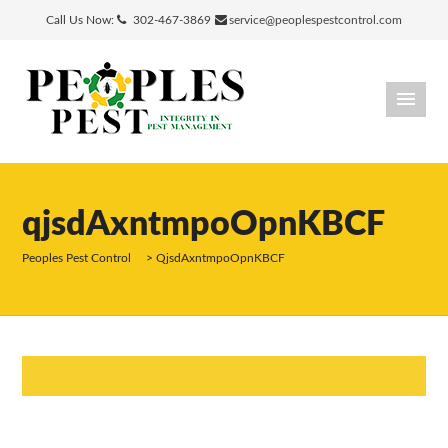
Call Us Now:
302-467-3869
service@peoplespestcontrol.com
qjsdAxntmpoOpnKBCF
Peoples Pest Control
>
QjsdAxntmpoOpnKBCF