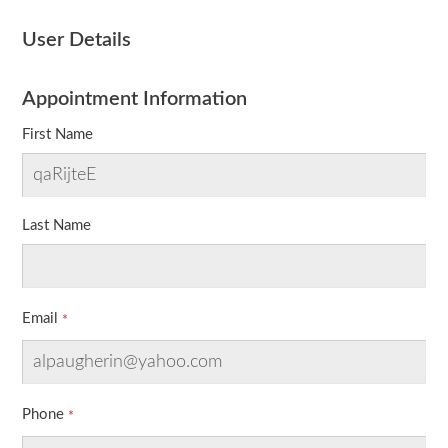
User Details
Appointment Information
First Name
Last Name
Email
Phone