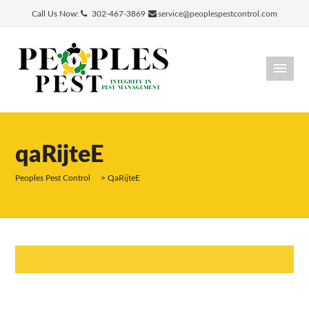
Call Us Now:
302-467-3869
service@peoplespestcontrol.com
qaRijteE
Peoples Pest Control
>
QaRijteE