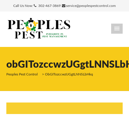
Call Us Now:
302-467-3869
service@peoplespestcontrol.com
obGITozccwzUGgtLNNSLb
Peoples Pest Control
>
ObGITozccwzUGgtLNNSLbHkq