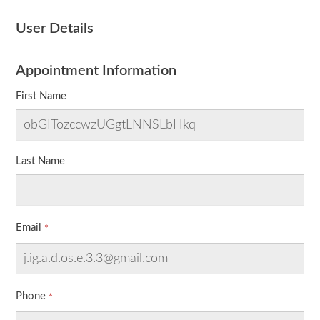
User Details
Appointment Information
First Name
Last Name
Email
Phone