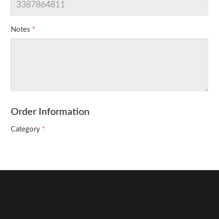
Notes
Order Information
Category