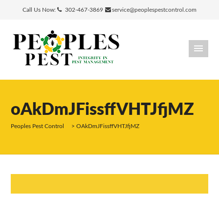
Call Us Now:
302-467-3869
service@peoplespestcontrol.com
oAkDmJFissffVHTJfjMZ
Peoples Pest Control
>
OAkDmJFissffVHTJfjMZ