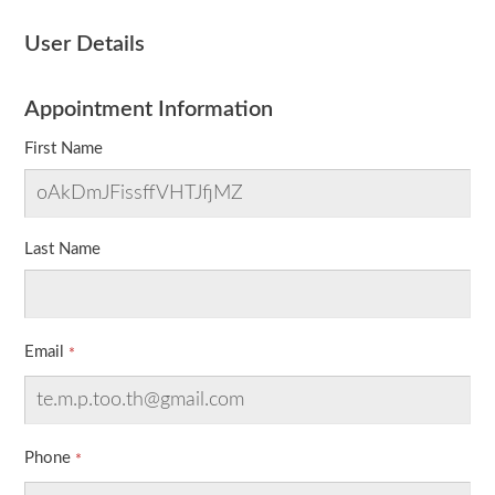
User Details
Appointment Information
First Name
Last Name
Email
Phone