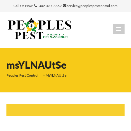
Call Us Now:
302-467-3869
service@peoplespestcontrol.com
msYLNAUtSe
Peoples Pest Control
>
MsYLNAUtSe