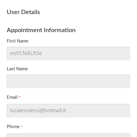
User Details
Appointment Information
First Name
Last Name
Email
Phone