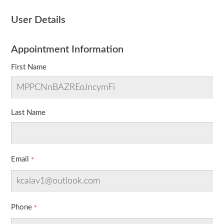
User Details
Appointment Information
First Name
Last Name
Email
Phone