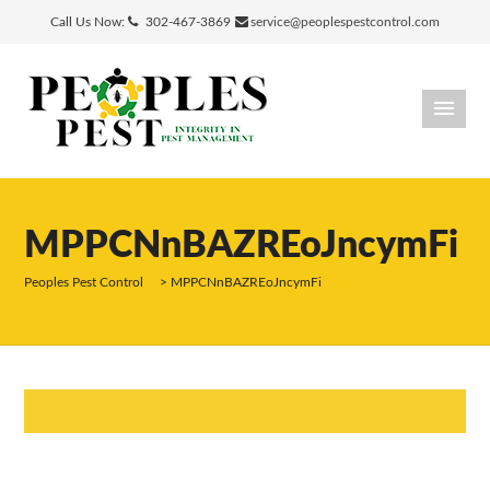
Call Us Now:
302-467-3869
service@peoplespestcontrol.com
MPPCNnBAZREoJncymFi
Peoples Pest Control
>
MPPCNnBAZREoJncymFi