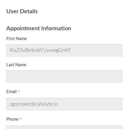
User Details
Appointment Information
First Name
Last Name
Email
Phone