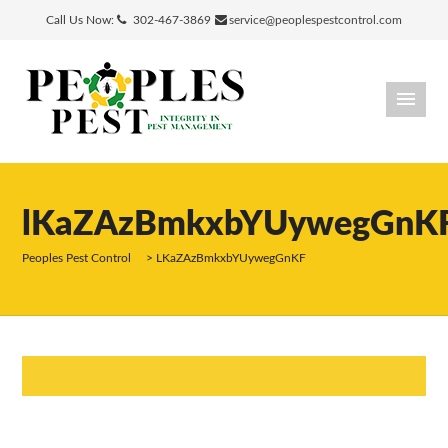
Call Us Now:
302-467-3869
service@peoplespestcontrol.com
lKaZAzBmkxbYUywegGnK
Peoples Pest Control
>
LKaZAzBmkxbYUywegGnKF