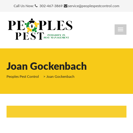
Call Us Now:
302-467-3869
service@peoplespestcontrol.com
Joan Gockenbach
Peoples Pest Control
>
Joan Gockenbach