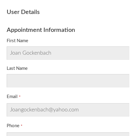
User Details
Appointment Information
First Name
Last Name
Email
Phone