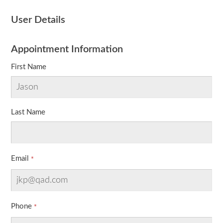
User Details
Appointment Information
First Name
Last Name
Email
Phone