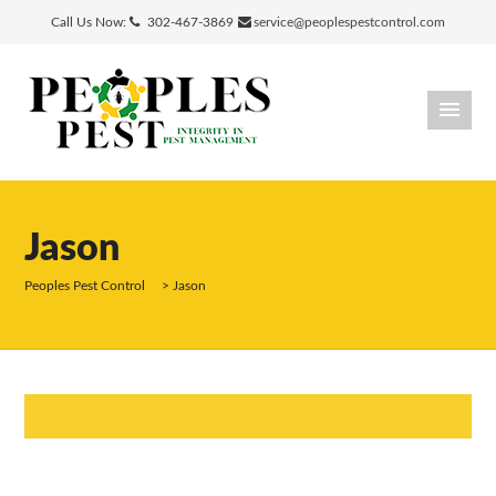
Call Us Now:
302-467-3869
service@peoplespestcontrol.com
Jason
Peoples Pest Control
>
Jason