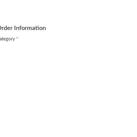
rder Information
ategory