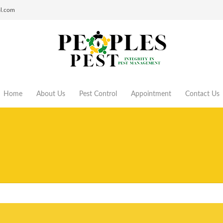
ol.com
Home
About Us
Pest Control
Appointment
Contact Us