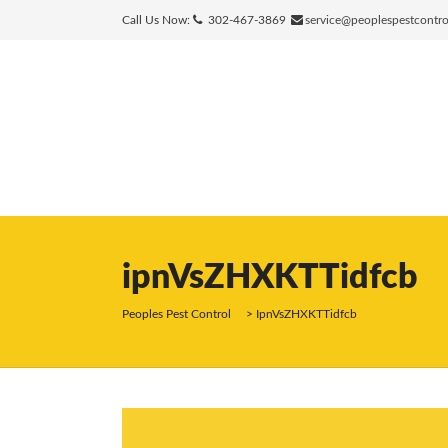
Call Us Now:
302-467-3869
service@peoplespestcontr
ipnVsZHXKTTidfcb
Peoples Pest Control
>
IpnVsZHXKTTidfcb