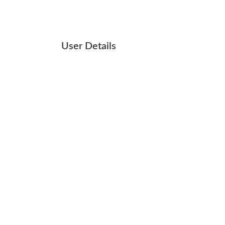
User Details