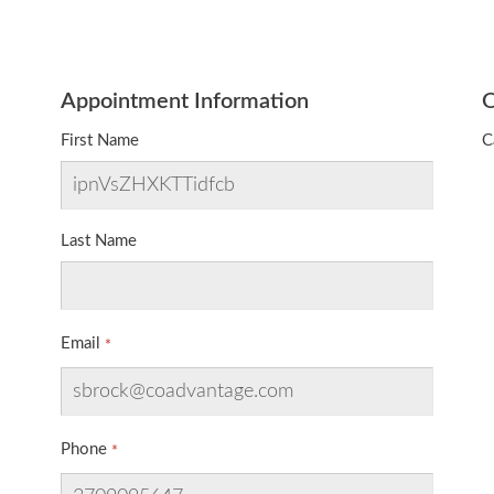
Appointment Information
O
First Name
C
Last Name
Email
Phone