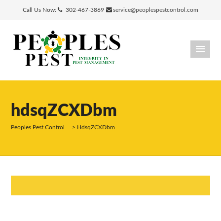
Call Us Now:
302-467-3869
service@peoplespestcontrol.com
hdsqZCXDbm
Peoples Pest Control
>
HdsqZCXDbm