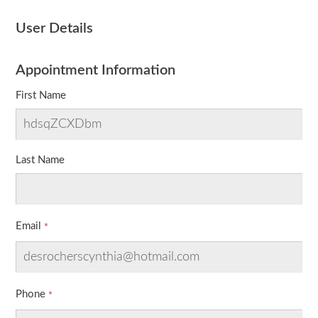
User Details
Appointment Information
First Name
Last Name
Email
Phone