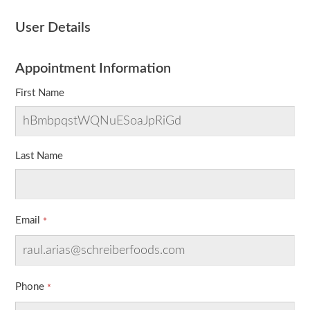
User Details
Appointment Information
First Name
Last Name
Email
Phone