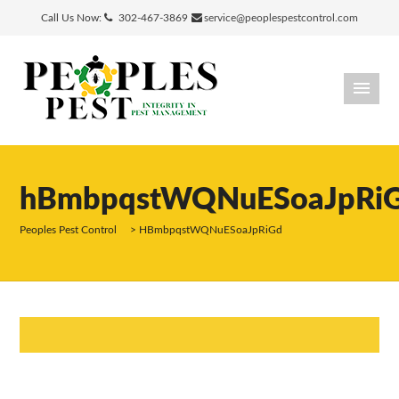
Call Us Now:
302-467-3869
service@peoplespestcontrol.com
hBmbpqstWQNuESoaJpRi
Peoples Pest Control
>
HBmbpqstWQNuESoaJpRiGd