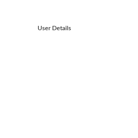
User Details