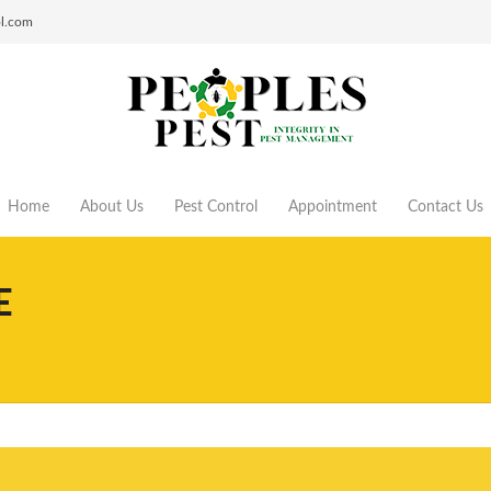
ol.com
Home
About Us
Pest Control
Appointment
Contact Us
E