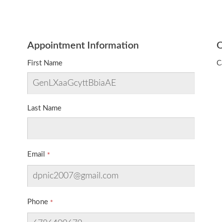
Appointment Information
O
First Name
C
Last Name
Email
Phone