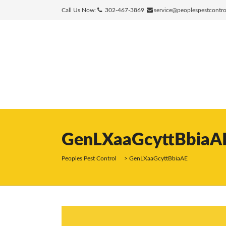
Call Us Now:
302-467-3869
service@peoplespestcontr
GenLXaaGcyttBbiaA
Peoples Pest Control
>
GenLXaaGcyttBbiaAE