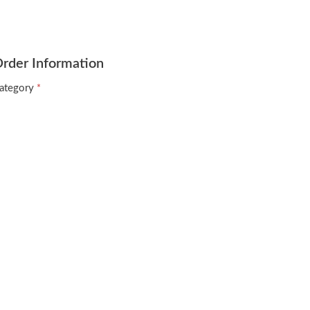
rder Information
ategory