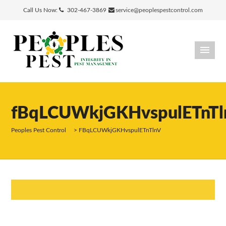
Call Us Now:
302-467-3869
service@peoplespestcontrol.com
fBqLCUWkjGKHvspulETnTl
Peoples Pest Control
>
FBqLCUWkjGKHvspulETnTlnV