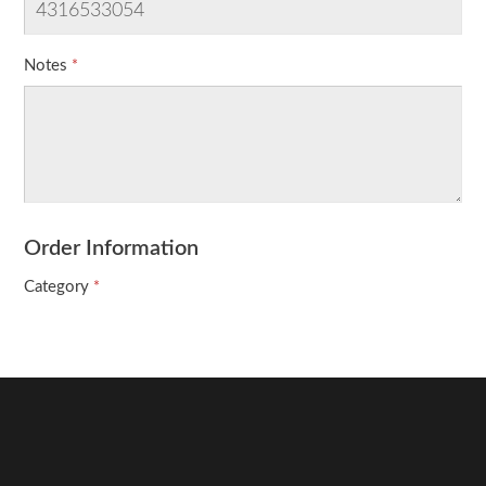
Notes
Order Information
Category