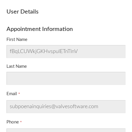
User Details
Appointment Information
First Name
Last Name
Email
Phone