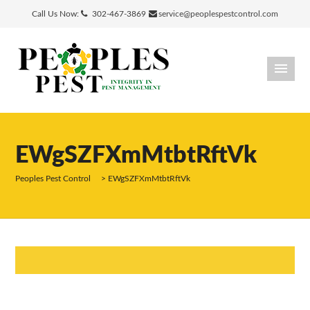
Call Us Now:
302-467-3869
service@peoplespestcontrol.com
EWgSZFXmMtbtRftVk
Peoples Pest Control
>
EWgSZFXmMtbtRftVk