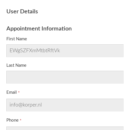
User Details
Appointment Information
First Name
Last Name
Email
Phone