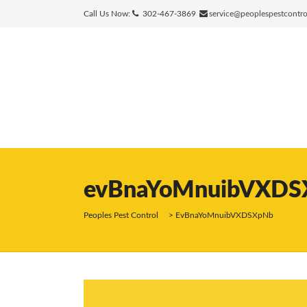
Call Us Now:
302-467-3869
service@peoplespestcontr
evBnaYoMnuibVXDS
Peoples Pest Control
>
EvBnaYoMnuibVXDSXpNb