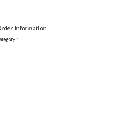
rder Information
ategory