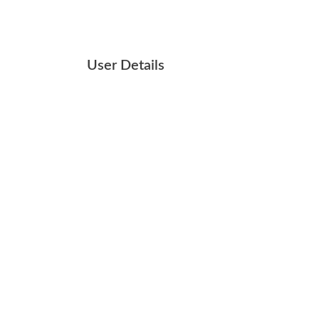
User Details