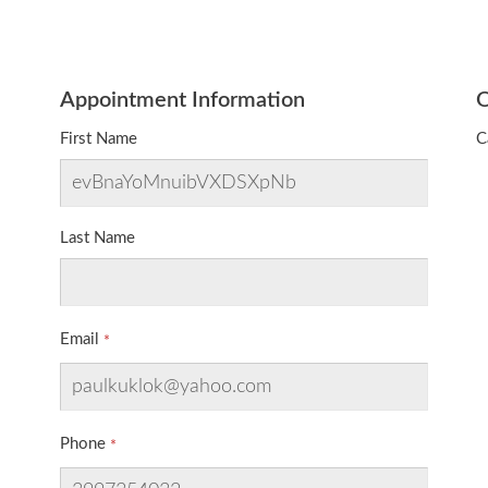
Appointment Information
O
First Name
C
Last Name
Email
Phone