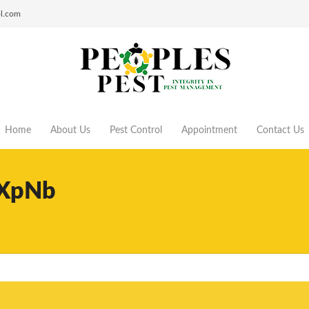
ol.com
Home
About Us
Pest Control
Appointment
Contact Us
XpNb