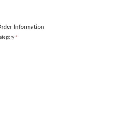
rder Information
ategory