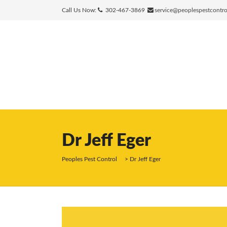
Call Us Now:
302-467-3869
service@peoplespestcontr
Dr Jeff Eger
Peoples Pest Control
>
Dr Jeff Eger