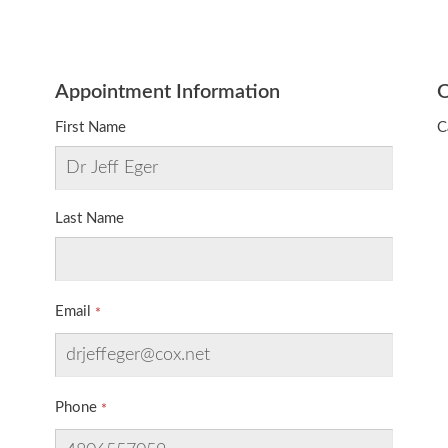
Appointment Information
O
First Name
C
Last Name
Email
Phone