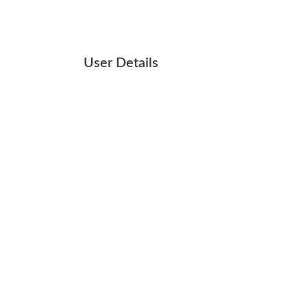
User Details