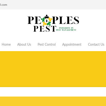
ol.com
Home
About Us
Pest Control
Appointment
Contact Us