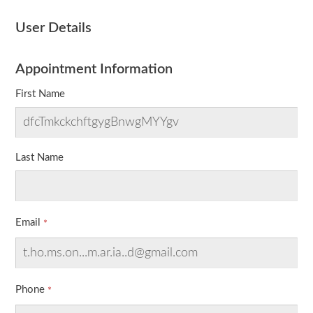
User Details
Appointment Information
First Name
Last Name
Email
Phone