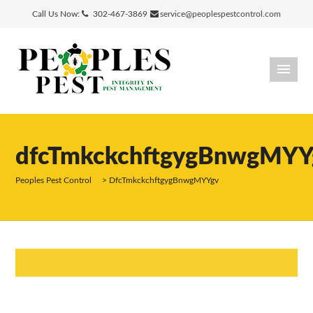
Call Us Now:
302-467-3869
service@peoplespestcontrol.com
dfcTmkckchftgygBnwgMYY
Peoples Pest Control
>
DfcTmkckchftgygBnwgMYYgv