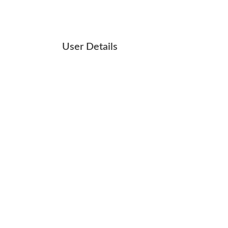
User Details