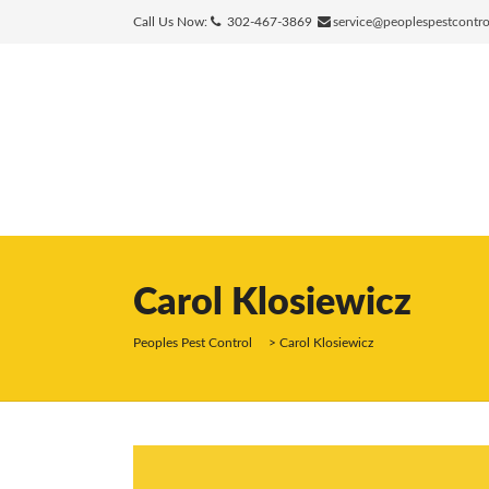
Call Us Now:
302-467-3869
service@peoplespestcontr
Carol Klosiewicz
Peoples Pest Control
>
Carol Klosiewicz