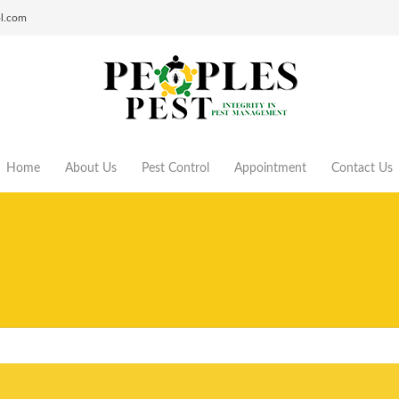
ol.com
Home
About Us
Pest Control
Appointment
Contact Us