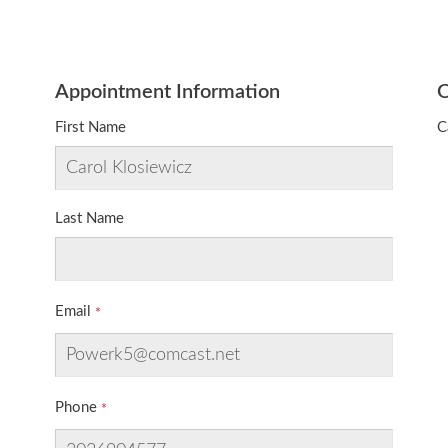
Appointment Information
O
First Name
C
Last Name
Email
Phone