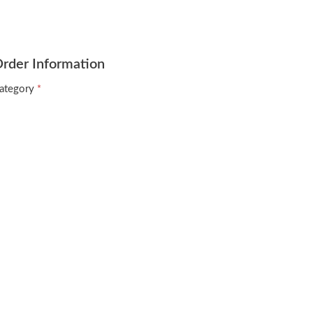
rder Information
ategory