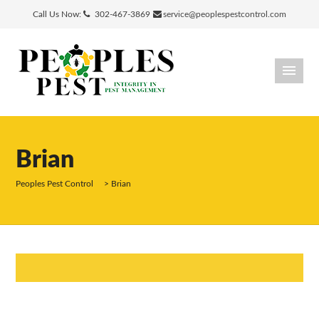
Call Us Now:
302-467-3869
service@peoplespestcontrol.com
Brian
Peoples Pest Control
>
Brian