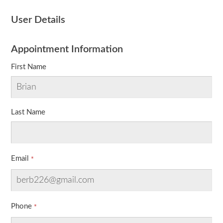
User Details
Appointment Information
First Name
Last Name
Email
Phone