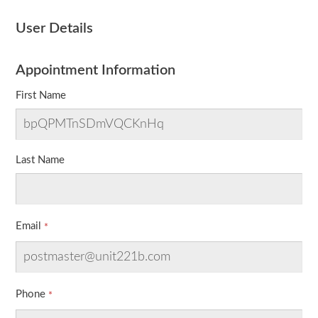
User Details
Appointment Information
First Name
Last Name
Email
Phone