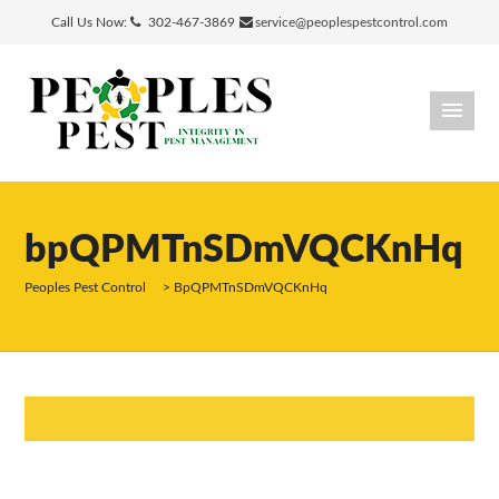
Call Us Now:
302-467-3869
service@peoplespestcontrol.com
bpQPMTnSDmVQCKnHq
Peoples Pest Control
>
BpQPMTnSDmVQCKnHq