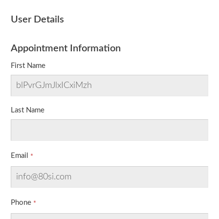
User Details
Appointment Information
First Name
Last Name
Email
Phone