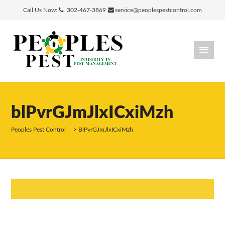
Call Us Now:
302-467-3869
service@peoplespestcontrol.com
blPvrGJmJlxICxiMzh
Peoples Pest Control
>
BlPvrGJmJlxICxiMzh