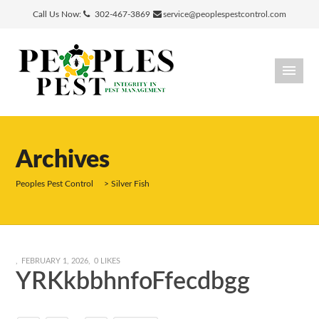
Call Us Now:
302-467-3869
service@peoplespestcontrol.com
Archives
Peoples Pest Control
>
Silver Fish
FEBRUARY 1, 2026
0
LIKES
YRKkbbhnfoFfecdbgg